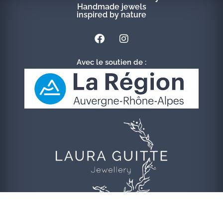
Handmade jewels
inspired by nature
Avec le soutien de :
© 2020 Laura Guitte Jewellery | Refonte
FGL Conseils
|
Crédits &