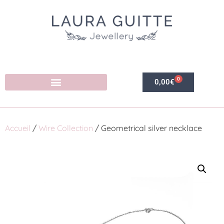
0
0,00
€
Accueil
/
Wire Collection
/ Geometrical silver necklace