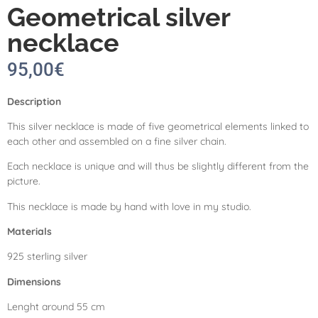
Geometrical silver
necklace
95,00
€
Description
This silver necklace is made of five geometrical elements linked to
each other and assembled on a fine silver chain.
Each necklace is unique and will thus be slightly different from the
picture.
This necklace is made by hand with love in my studio.
Materials
925 sterling silver
Dimensions
Lenght around 55 cm