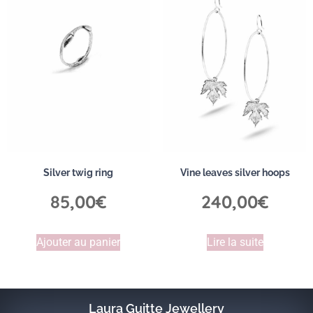
Silver twig ring
Vine leaves silver hoops
85,00
€
240,00
€
Ajouter au panier
Lire la suite
Laura Guitte Jewellery