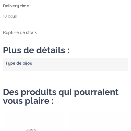
Delivery time
10 days
Rupture de stock
Plus de détails :
Type de bijou
Des produits qui pourraient
vous plaire :