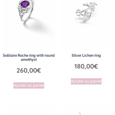
Solitaire Roche ring with round
Silver Lichen ring
amethyst
180,00
€
260,00
€
Ajouter au panier
Ajouter au panier