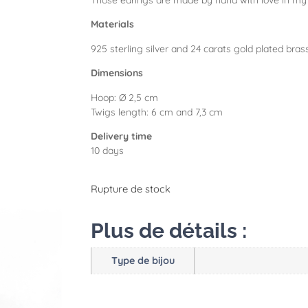
Those earings are made by hand with love in my 
Materials
925 sterling silver and 24 carats gold plated bras
Dimensions
Hoop: Ø 2,5 cm
Twigs length: 6 cm and 7,3 cm
Delivery time
10 days
Rupture de stock
Plus de détails :
Type de bijou