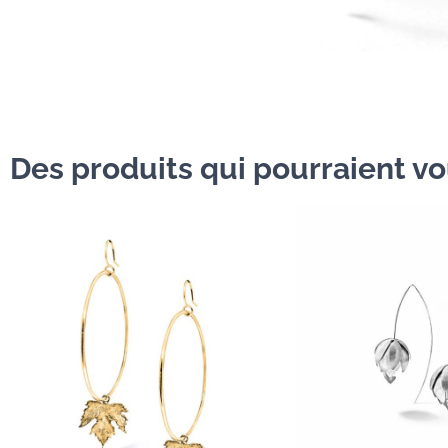
Des produits qui pourraient vou