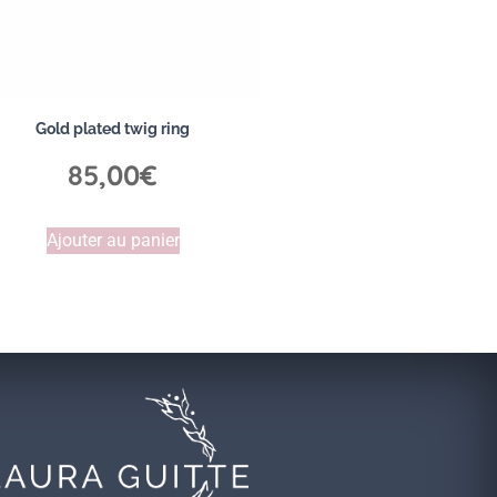
Gold plated twig ring
85,00
€
Ajouter au panier