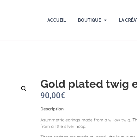
ACCUEIL
BOUTIQUE
LA CRÉA
Gold plated twig 
90,00
€
Description
Asymmetric earings made from a willow twig. Th
from a little silver hoop.