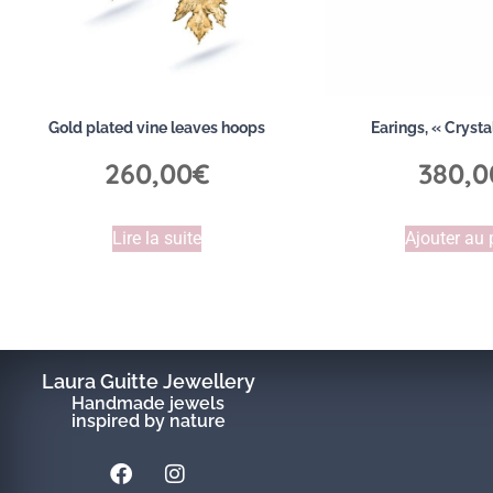
Gold plated vine leaves hoops
Earings, « Crysta
260,00
€
380,0
Lire la suite
Ajouter au 
Laura Guitte Jewellery
Handmade jewels
inspired by nature