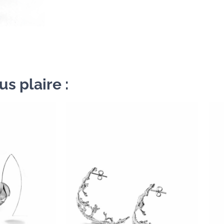
s plaire :