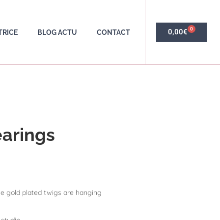
0
0,00
€
TRICE
BLOG ACTU
CONTACT
earings
e gold plated twigs are hanging