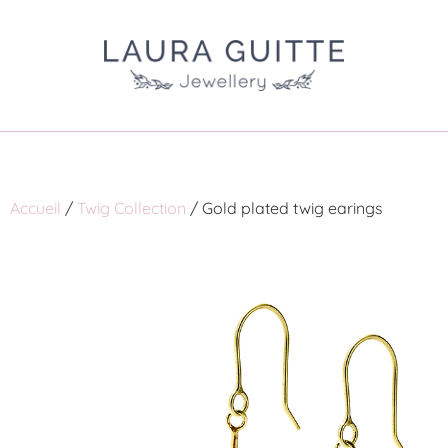
Accueil
/
Twig Collection
/ Gold plated twig earings