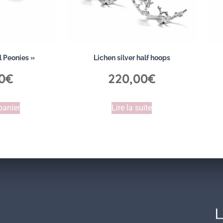
l Peonies »
Lichen silver half hoops
0
€
220,00
€
panier
Lire la suite